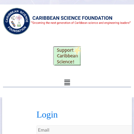
Login