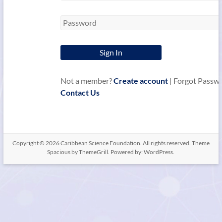
Not a member?
Create account
| Forgot Passw
Contact Us
Copyright © 2026
Caribbean Science Foundation
. All rights reserved. Theme
Spacious
by ThemeGrill. Powered by:
WordPress
.