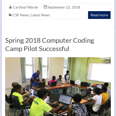
Cardinal Warde
September 22, 2018
CSF News
,
Latest News
Read more
Spring 2018 Computer Coding
Camp Pilot Successful