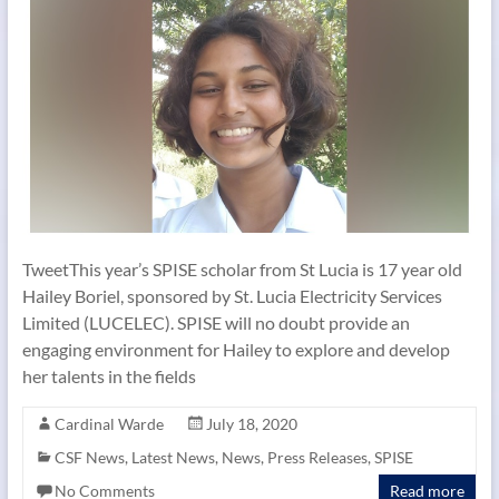
TweetThis year’s SPISE scholar from St Lucia is 17 year old
Hailey Boriel, sponsored by St. Lucia Electricity Services
Limited (LUCELEC). SPISE will no doubt provide an
engaging environment for Hailey to explore and develop
her talents in the fields
Cardinal Warde
July 18, 2020
CSF News
,
Latest News
,
News
,
Press Releases
,
SPISE
No Comments
Read more