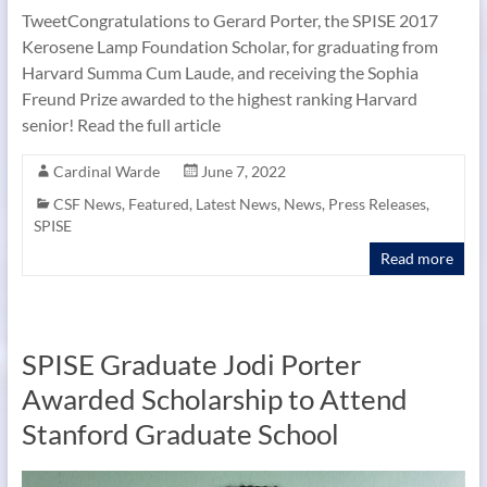
TweetCongratulations to Gerard Porter, the SPISE 2017
Kerosene Lamp Foundation Scholar, for graduating from
Harvard Summa Cum Laude, and receiving the Sophia
Freund Prize awarded to the highest ranking Harvard
senior! Read the full article
Cardinal Warde
June 7, 2022
CSF News
,
Featured
,
Latest News
,
News
,
Press Releases
,
SPISE
Read more
SPISE Graduate Jodi Porter
Awarded Scholarship to Attend
Stanford Graduate School