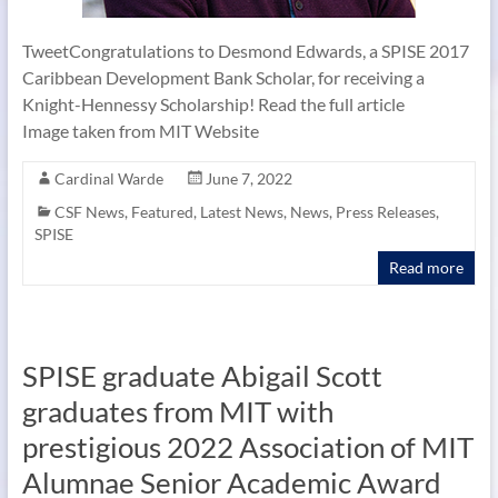
TweetCongratulations to Desmond Edwards, a SPISE 2017
Caribbean Development Bank Scholar, for receiving a
Knight-Hennessy Scholarship! Read the full article
Image taken from MIT Website
Cardinal Warde
June 7, 2022
CSF News
,
Featured
,
Latest News
,
News
,
Press Releases
,
SPISE
Read more
SPISE graduate Abigail Scott
graduates from MIT with
prestigious 2022 Association of MIT
Alumnae Senior Academic Award