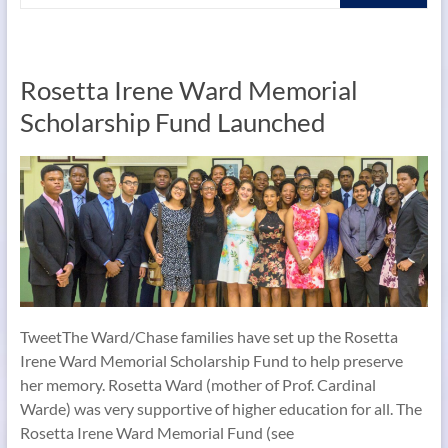
Rosetta Irene Ward Memorial
Scholarship Fund Launched
TweetThe Ward/Chase families have set up the Rosetta
Irene Ward Memorial Scholarship Fund to help preserve
her memory. Rosetta Ward (mother of Prof. Cardinal
Warde) was very supportive of higher education for all. The
Rosetta Irene Ward Memorial Fund (see