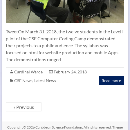
TweetOn March 31, 2018, the twelve students in the Level I
pilot of the CSF Computer Coding Camp demonstrated
their projects to a public audience. The syllabus was
focused on html for website production and mobile Apps.
The demonstrations ranged
Cardinal Warde
February 24, 2018
CSF News
,
Latest News
Read more
« Previous
Copyright © 2026
Caribbean Science Foundation
. All rights reserved. Theme