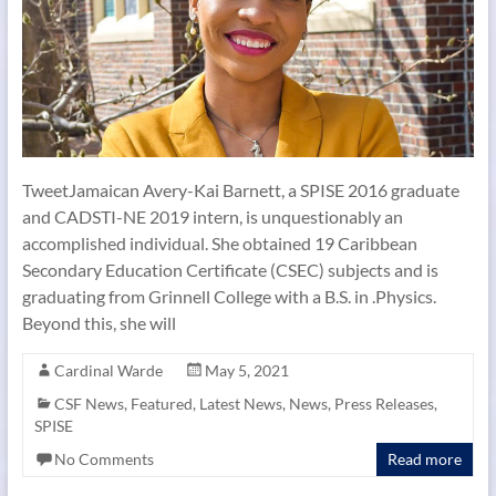
TweetJamaican Avery-Kai Barnett, a SPISE 2016 graduate
and CADSTI-NE 2019 intern, is unquestionably an
accomplished individual. She obtained 19 Caribbean
Secondary Education Certificate (CSEC) subjects and is
graduating from Grinnell College with a B.S. in .Physics.
Beyond this, she will
Cardinal Warde
May 5, 2021
CSF News
,
Featured
,
Latest News
,
News
,
Press Releases
,
SPISE
No Comments
Read more