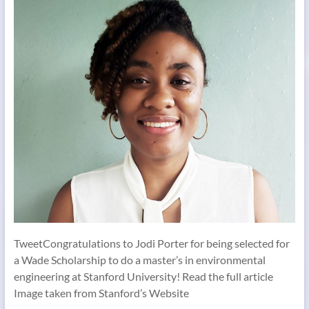
TweetCongratulations to Jodi Porter for being selected for
a Wade Scholarship to do a master’s in environmental
engineering at Stanford University! Read the full article
Image taken from Stanford’s Website