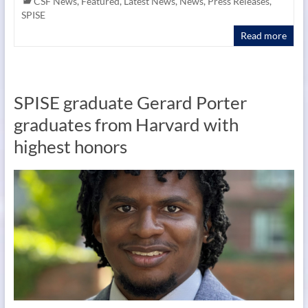
CSF News
,
Featured
,
Latest News
,
News
,
Press Releases
,
SPISE
Read more
SPISE graduate Gerard Porter
graduates from Harvard with
highest honors