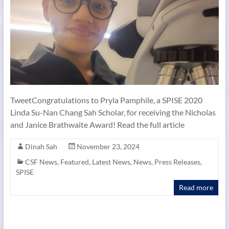
TweetCongratulations to Pryla Pamphile, a SPISE 2020
Linda Su-Nan Chang Sah Scholar, for receiving the Nicholas
and Janice Brathwaite Award! Read the full article
Dinah Sah
November 23, 2024
CSF News
,
Featured
,
Latest News
,
News
,
Press Releases
,
SPISE
Read more