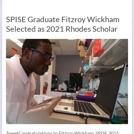
SPISE Graduate Fitzroy Wickham
Selected as 2021 Rhodes Scholar
TweetCongratulations to Fitzroy Wickham, SPISE 2015