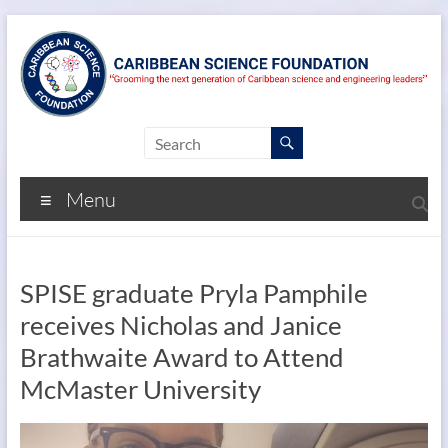
Menu
SPISE graduate Pryla Pamphile
receives Nicholas and Janice
Brathwaite Award to Attend
McMaster University