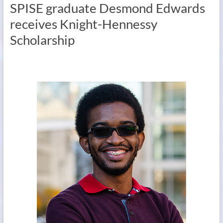
SPISE graduate Desmond Edwards
receives Knight-Hennessy
Scholarship