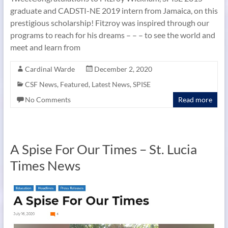
graduate and CADSTI-NE 2019 intern from Jamaica, on this
prestigious scholarship! Fitzroy was inspired through our
programs to reach for his dreams – – – to see the world and
meet and learn from
Cardinal Warde
December 2, 2020
CSF News
,
Featured
,
Latest News
,
SPISE
No Comments
Read more
A Spise For Our Times – St. Lucia
Times News