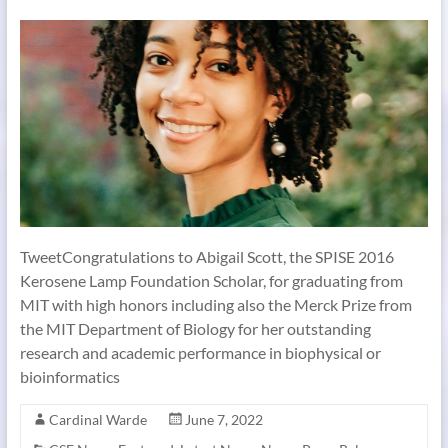
TweetCongratulations to Abigail Scott, the SPISE 2016
Kerosene Lamp Foundation Scholar, for graduating from
MIT with high honors including also the Merck Prize from
the MIT Department of Biology for her outstanding
research and academic performance in biophysical or
bioinformatics
Cardinal Warde
June 7, 2022