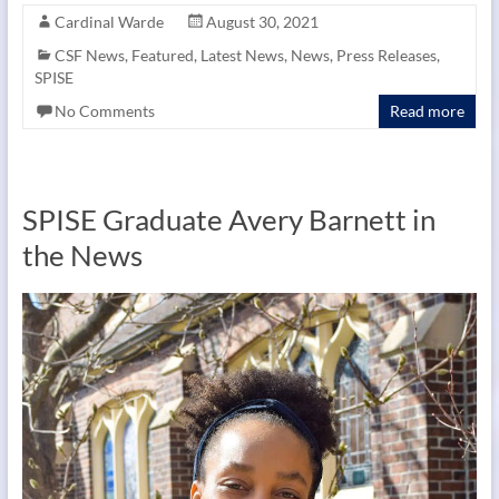
Cardinal Warde
August 30, 2021
CSF News
,
Featured
,
Latest News
,
News
,
Press Releases
,
SPISE
No Comments
Read more
SPISE Graduate Avery Barnett in
the News